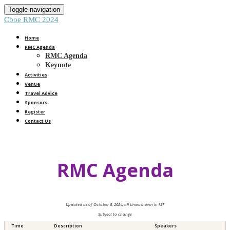
Toggle navigation
Cboe RMC 2024
Home
RMC Agenda
RMC Agenda
Keynote
Activities
Venue
Travel Advice
Sponsors
Register
Contact Us
RMC Agenda
Updated as of October 8, 2024, all times shown in MT
Subject to change
Time
Description
Speakers