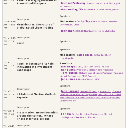
AM - 11:30
Panel: Leveraging Derivatives
•
Michael Zaslavsky
, Senior Investment Strategist,
AM
Across Fund Wrappers
Parametric
•
Graham Day, CIO
, Innovator Capital Management
11:30
Moderator
:
•
Cathy Clay
, EVP and Global Head of
AM - 12:15
Fireside Chat: The Future of
Derivatives, Cboe
PM
Global Retail Client Trading
•
JJ Kinahan
, CEO, IG North America (tastytrade)
12:15
PM - 1:15
Lunch
PM
Moderator:
•
Caleb Silver
, Editor-In-Chief,
Investopedia
1:15
Panelists:
Panel: Indexing and its Role
PM - 2:15
•
Dan Draper
, CEO, S&P Dow Jones Indices
Innovating the Investment
PM
•
Ron Bundy
, President, Morningstar Indexes
Landscape
•
Tom Jenkins
, Global Head of Index Partnerships and
Listed Derivatives, FTSE Russell
•
Jana Haines
, Head of Index, MSCI
2:15
•
John Harwood
, ​​​​​​Award-Winning Journalist; Former
PM - 3:15
US Politics & Election Outlook
CNN White House Correspondent; Former CNBC Chief
PM
Keynote
Washington DC Correspondent; Political Analyst and
Commentator
3:15
Presentation: November 5th is
PM - 3:45
•
Ed Tom
, Senior Director, Derivatives Market
around the corner… What’s
PM
Intelligence, Cboe Global Markets
Priced In for US Elections
3:45