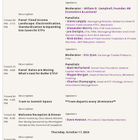
Moderator:
•
Willam D. Campbell, Founder, HB
Economics & Lecturer
Panelists:
2:30
Panel: Fixed Income
•
Steve Laipply
, Managing Director, Global Co-Head of
PM - 3:15
Landscape: Electronification,
iShares Fixed Income ETFs, Blackrock
PM
Standardization & Expanding
•
Alexander Morris
, CEO, F/M Investments
Use Cases for ETFs
•
Joe DeSipio,
CFA, FRM, Managing Member and Chief
Market Stategist, Arin Risk Advisors
•
Nick Godec
, Head of Fixed Income Tradables & Private
Markets, S&P Dow Jones Indices
Moderator
:
•
Eric Qian
, Exchange Traded Products,
Cboe
Panelists:
3:15
•
Matt McFarland
, Senior Vice President, Head of
PM - 4:00
Panel: Rates are Moving.
Capital Markets, Vest Financial
PM
What’s next for Buffer ETFs?
•
Megan Morgan
, Head of Market Structure, Belvedere
Trading
•
Charles Champagne,
Head of ETF Strategy, Allianz
Investment Management
4:30
PM - 9:00
Tram to Summit Opens
**Tram departs every 20 minutes**
PM
5:30
Welcome Reception & Dinner
PM - 8:30
Dinner hosted by Cboe Global Markets
•
Dave Howson
, President, Cboe Global Markets
PM
Star Gazing Sponsored by Morningstar
Hosted at the Summit of Snowbird
Thursday, October 17, 2024
7:00