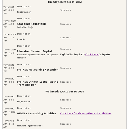
Tuesday, October 15, 2024
9:00
AM - 8:00
Registration
PM
11:00
AM - 4:30
Academic Roundtable
PM
Invitation Only
11:45
AM - 1:15
Lunch
PM
12:30
Education Session: Digital
PM - 4:30
Presented by MeetAmi and The Options
Registration Required -
Click Here
to Register
PM
Institute
5:30
PM - 6:30
Pre-RMC Networking Reception
PM
6:30
PM - 8:00
Pre-RMC Dinner (Casual) at the
PM
Tram Club Bar
Wednesday, October 16, 2024
7:00
AM - 8:00
Registration
PM
7:00
AM - 12:00
Off-Site Networking Activities
Click here for descriptions of activities
PM
7:15
AM - 8:45
Networking Breakfast
AM