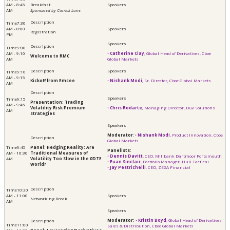
AM - 8:45
Breakfast
AM
​​​​​​Sponsored by Carrick Lane
7:30
AM - 8:00
Registration
PM
9:00
AM - 9:10
•
Catherine Clay
, Global Head of Derivatives, Cboe
Welcome to RMC
AM
Global Markets
9:10
AM - 9:15
Kickoff from Emcee
•
Nishank Modi
, Sr. Director, Cboe Global Markets
AM
9:15
Presentation: Trading
AM - 9:45
Volatility Risk Premium
•
Chris Rodarte
, Managing Director, DGV Solutions
AM
Strategies
Moderator
:
•
Nishank Modi
, Product Innovation, Cboe
Global Markets
9:45
Panel:
Hedging Reality: Are
Panelists:
AM - 10:30
Traditional Measures of
•
Dennis Davitt
, CEO, Millbank Dartmoor Portsmouth
AM
Volatility Too Slow in the 0DTE
•
Euan Sinclair
, Portfolio Manager, Hull Tactical
World?
•
Jay Pestrichelli
, CEO, ZEGA Financial
10:30
AM - 11:00
Networking Break
AM
Moderator:
•
Kristin Boyd
, Global Head of Derivatives
11:00
Sales & Distribution, Cboe Global Markets