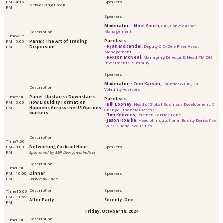
PM - 4:15
Networking Break
PM
Moderator:
•
Noel Smith
, CIO, Convex Asset
Management
4:15
Panelists:
PM - 5:00
Panel: The Art of Trading
​​​​​​•
Ryan McRandal
, Deputy CIO, One River Asset
PM
Dispersion
Management
•
Roxton McNeal
, Managing Director & Head PM QIS
Investments, Simplify
Moderator
:
•
Cem Karsan
, Founder & CIO, Kai
Volatility Advisors
5:00
Panel: Upstairs / Downstairs:
Panelists:
PM - 6:00
How Liquidity Formation
•
Bill Looney
, Head of Global Business Development, X-
PM
Happens Across the US Options
Change Financial Access
Markets
•
Tim Knowles
, Partner, Carrick Lane
•
​​​​​​Jason Roelke
, Head of Institutional Equity Derivative
Sales, Citadel Securities
7:00
PM - 8:00
Networking Cocktail Hour
PM
Sponsored by S&P Dow Jones Indices
8:00
PM - 10:00
Dinner
PM
Hosted by Cboe
10:00
PM - 11:59
After Party
Seventy-One
PM
Friday, October 18, 2024
8:00