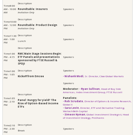
8:00
AM - 10:00
Roundtable: Insurers
AM
Invitation Only
10:00
AM - 12:00
Roundtable: Product Design
PM
Invitation Only
11:30
AM - 1:00
Lunch
PM
1:00
RMC Main Stage Sessions Begin:
PM - 4:15
ETF Panels and presentations
PM
sponsored by FTSE Russell &
SPDJI
1:00
PM - 1:05
Kickoff from Emcee
•
Nishank Modi
, Sr. Director, Cboe Global Markets
PM
Moderator:
•
Ryan Sullivan
, Head of Buy Side
Americas, Index Investment Group, FTSE Russell
Panelists:
1:05
Panel: Hungry for yield? The
​•
Rob Scrudato
, Director of Options & Income Research,
PM - 2:10
Rise of Option-Based Income
Global X
PM
ETFs
•
Sara Levin
, Director, ETF and Derivative Trading,
WallachBeth Capital
• ​​​​​​
Simeon Hyman
, Global Investment Strategist, Head
of Investment Strategy, ProShares
2:10
PM - 2:30
Break
PM