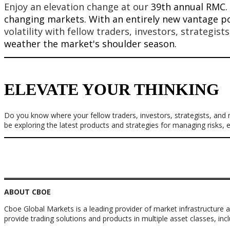
Enjoy an elevation change at our
39th annual RMC. 
changing markets. With an entirely new vantage po
volatility with fellow traders, investors, strategist
weather the market's shoulder season.
ELEVATE YOUR THINKING
Do you know where your fellow traders, investors, strategists, and
be exploring the latest products and strategies for managing risks,
ABOUT CBOE
Cboe Global Markets is a leading provider of market infrastructure a
provide trading solutions and products in multiple asset classes, inc