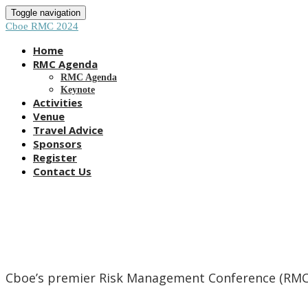
Toggle navigation
Cboe RMC 2024
Home
RMC Agenda
RMC Agenda
Keynote
Activities
Venue
Travel Advice
Sponsors
Register
Contact Us
Cboe’s premier Risk Management Conference (RMC) i