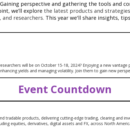
Gaining perspective and gathering the tools and con
int, we’ll explore
the latest products and strategies
s, and researchers.
This year we'll share insights, ti
 researchers will be on October 15-18, 2024? Enjoying a new vantage
 enhancing yields and managing volatility. Join them to gain new pers
Event Countdown
nd tradable products, delivering cutting-edge trading, clearing and i
luding equities, derivatives, digital assets and FX, across North Ameri