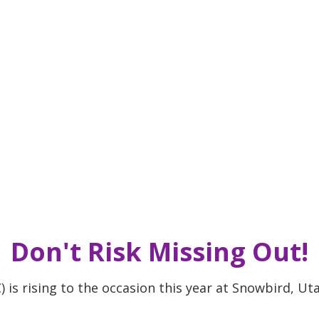
Don't Risk Missing Out!
s rising to the occasion this year at Snowbird, Uta