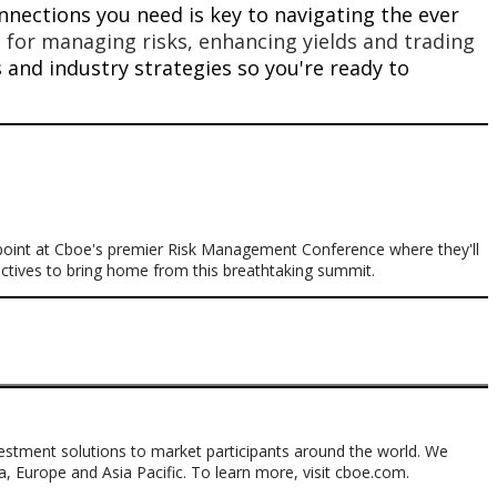
nections you need is key to navigating the ever
 for managing risks, enhancing yields and trading
ps and industry strategies so you're ready to
 point at Cboe's premier Risk Management Conference where they'll
pectives to bring home from this breathtaking summit.
nvestment solutions to market participants around the world. We
ca, Europe and Asia Pacific. To learn more, visit cboe.com.